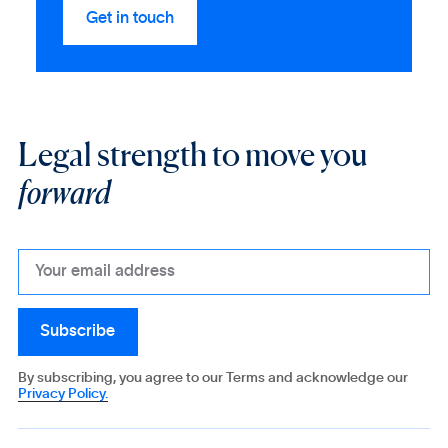
Legal strength to move you
forward
By subscribing, you agree to our Terms and acknowledge our
Privacy Policy.