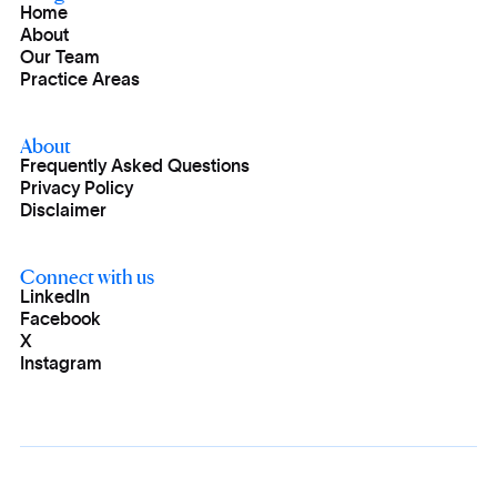
Home
About
Our Team
Practice Areas
About
Frequently Asked Questions
Privacy Policy
Disclaimer
Connect with us
LinkedIn
Facebook
X
Instagram