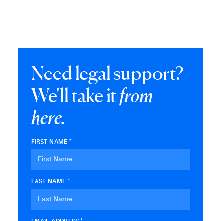
Need legal support?
We'll take it
from
here.
FIRST NAME *
LAST NAME *
EMAIL ADDRESS *