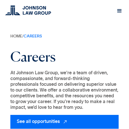
HOME
/
CAREERS
Careers
At Johnson Law Group, we're a team of driven,
compassionate, and forward-thinking
professionals focused on delivering superior value
to our clients. We offer a collaborative environment,
competitive benefits, and the resources you need
to grow your career. If you're ready to make a real
impact, we’d love to hear from you.
See all opportunities
