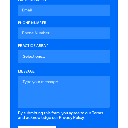
PHONE NUMBER
PRACTICE AREA *
MESSAGE
By submitting this form, you agree to our Terms
and acknowledge our Privacy Policy.