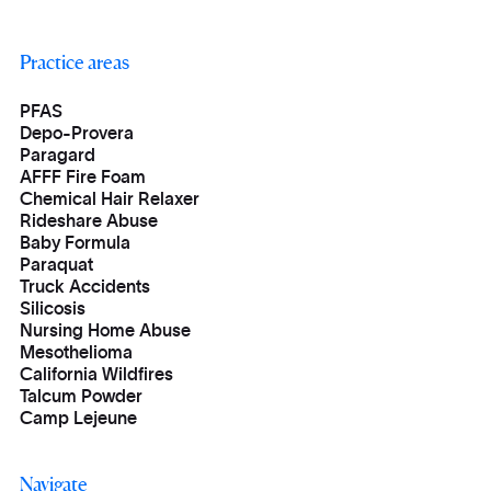
Practice areas
PFAS
Depo-Provera
Paragard
AFFF Fire Foam
Chemical Hair Relaxer
Rideshare Abuse
Baby Formula
Paraquat
Truck Accidents
Silicosis
Nursing Home Abuse
Mesothelioma
California Wildfires
Talcum Powder
Camp Lejeune
Navigate