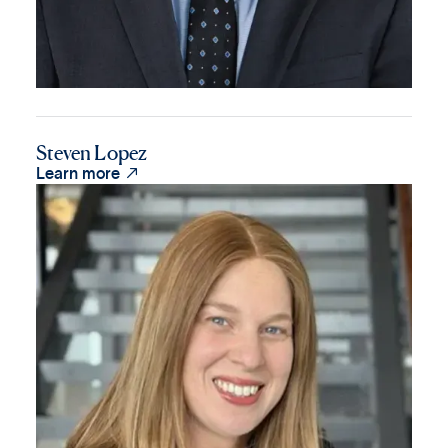
Steven Lopez

Learn more