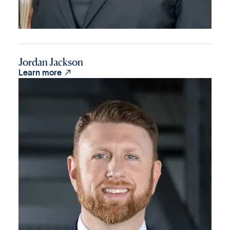
Jordan Jackson

Learn more