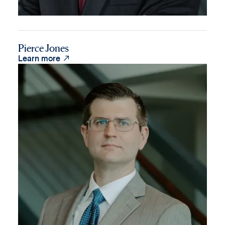
Pierce Jones

Learn more