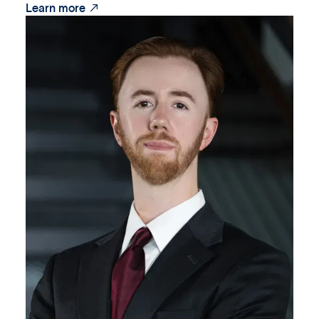

Learn more