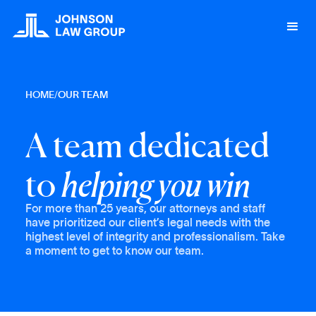
HOME
/
OUR TEAM
A team dedicated
to
helping you win
For more than 25 years, our attorneys and staff
have prioritized our client’s legal needs with the
highest level of integrity and professionalism. Take
a moment to get to know our team.