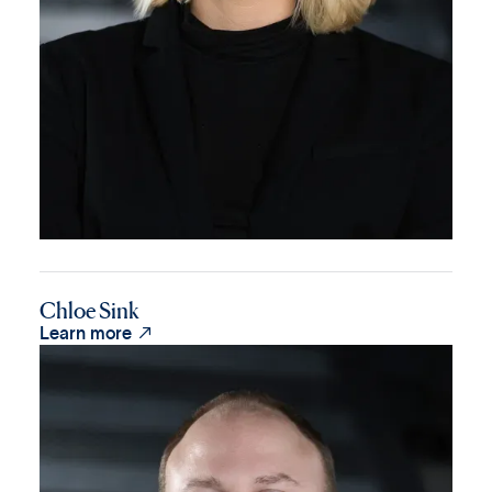
Chloe Sink

Learn more