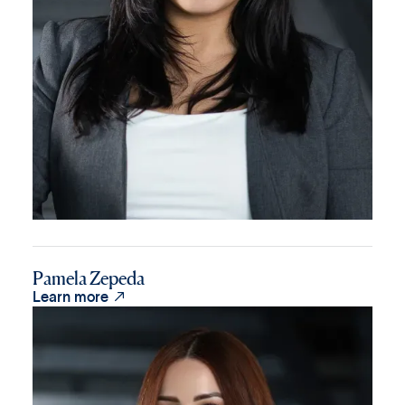
Pamela Zepeda

Learn more