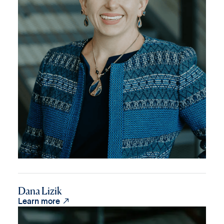
Dana Lizik

Learn more