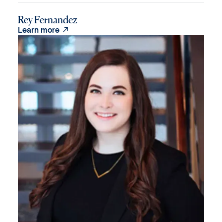
Rey Fernandez

Learn more