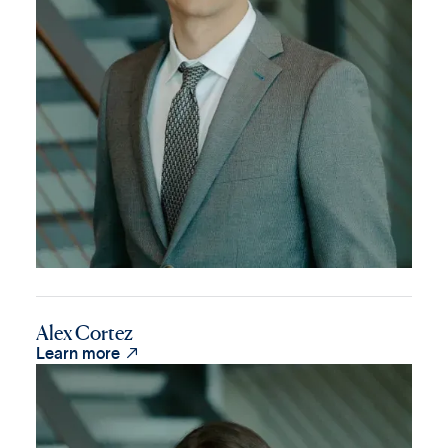
Alex Cortez

Learn more