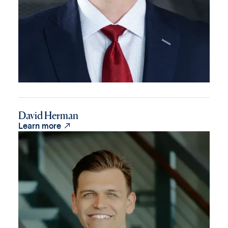
David Herman

Learn more