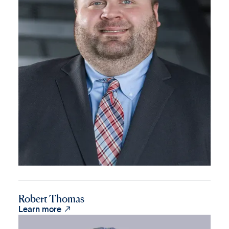
Robert Thomas

Learn more