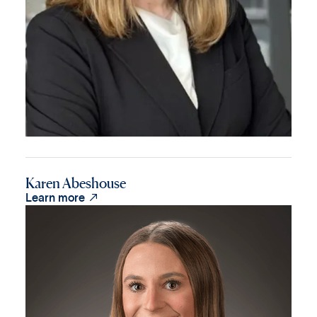
Karen Abeshouse

Learn more