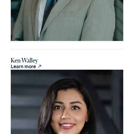
Ken Walley

Learn more