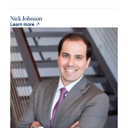
Nick Johnson

Learn more