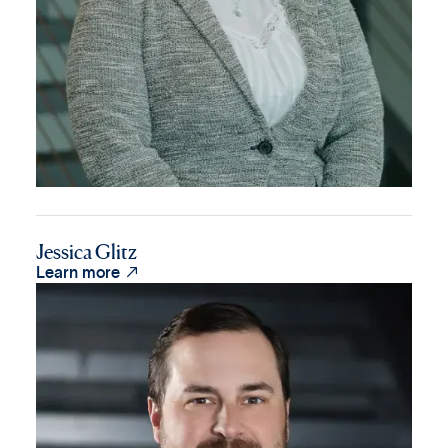
Jessica Glitz

Learn more