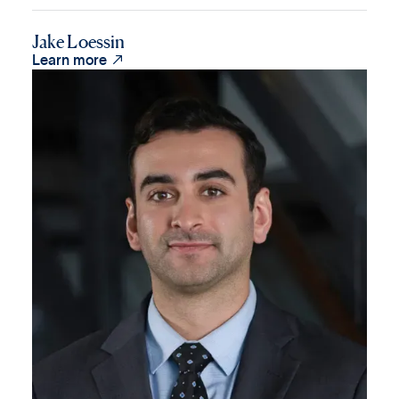
Jake Loessin

Learn more