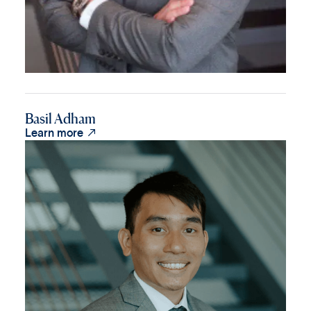
Basil Adham

Learn more