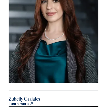
Zuheily Grajales

Learn more