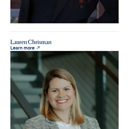
Lauren Chrisman

Learn more