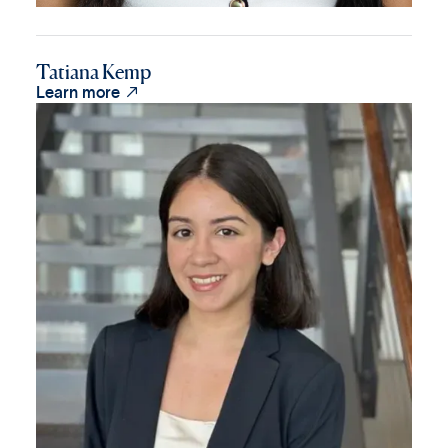
Tatiana Kemp

Learn more