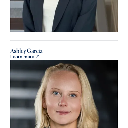
Ashley Garcia

Learn more