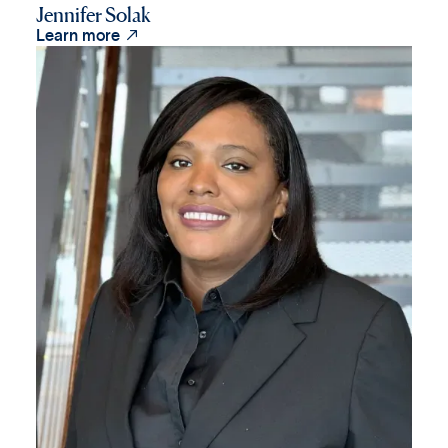
Jennifer Solak

Learn more