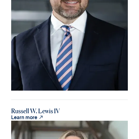
Russell W. Lewis IV

Learn more