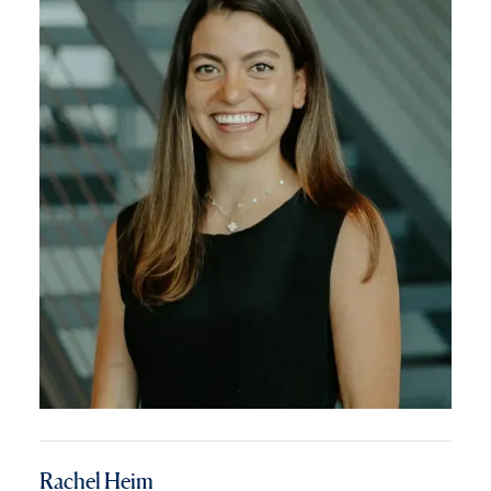
Rachel Heim