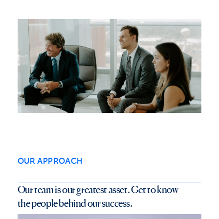
OUR APPROACH
O
u
r
t
e
a
m
i
s
o
u
r
g
r
e
a
t
e
s
t
a
s
s
e
t
.
G
e
t
t
o
k
n
o
w
t
h
e
p
e
o
p
l
e
b
e
h
i
n
d
o
u
r
s
u
c
c
e
s
s
.