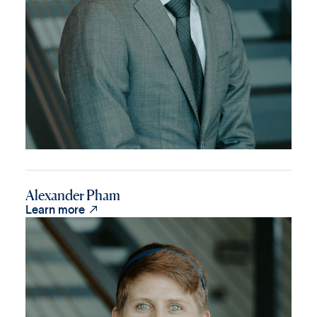
Alexander Pham

Learn more