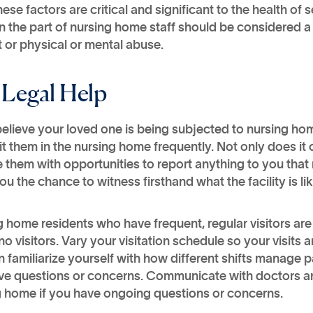
these factors are critical and significant to the health of 
 the part of nursing home staff should be considered a
 or physical or mental abuse.
 Legal Help
 believe your loved one is being subjected to nursing hom
it them in the nursing home frequently. Not only does i
 them with opportunities to report anything to you tha
ou the chance to witness firsthand what the facility is l
 home residents who have frequent, regular visitors ar
no visitors. Vary your visitation schedule so your visi
 familiarize yourself with how different shifts manage 
ve questions or concerns. Communicate with doctors 
g home if you have ongoing questions or concerns.