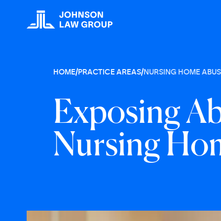
HOME
/
PRACTICE AREAS
/
NURSING HOME ABUS
E
x
p
o
s
i
n
g
A
N
u
r
s
i
n
g
H
o