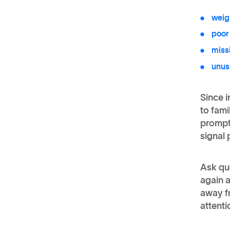
weig
poor
miss
unus
Since i
to fami
prompt 
signal 
Ask que
again 
away fr
attenti