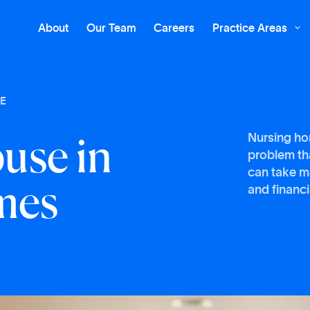
About
Our Team
Careers
Practice Areas

E
b
u
s
e
i
n
Nursing ho
problem tha
m
e
s
can take m
and financi