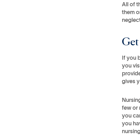
All of 
them on
neglect
Get
​If you
you vis
provide
gives y
Nursing
few or 
you can
you ha
nursin