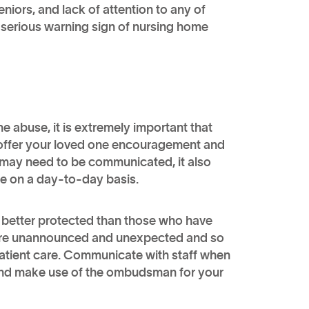
seniors, and lack of attention to any of
 serious warning sign of nursing home
e abuse, it is extremely important that
t offer your loved one encouragement and
t may need to be communicated, it also
ike on a day-to-day basis.
e better protected than those who have
ts are unannounced and unexpected and so
patient care. Communicate with staff when
and make use of the ombudsman for your