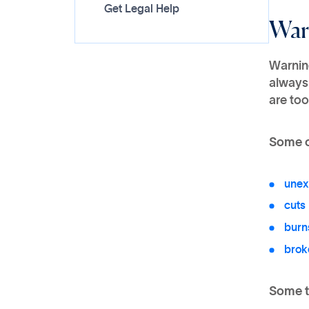
Get Legal Help
War
Warning
always
are too
Some o
unex
cuts
burn
brok
Some t