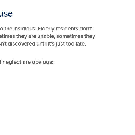
use
the insidious. Elderly residents don’t
etimes they are unable, sometimes they
 discovered until it’s just too late.
neglect are obvious: