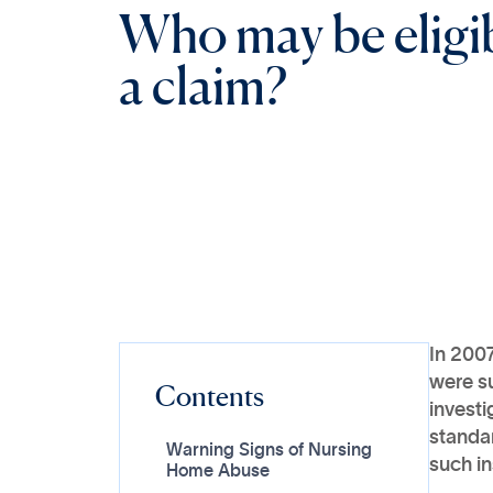
W
h
o
m
a
y
b
e
e
l
i
g
i
a
c
l
a
i
m
?
In 2007
were su
Contents
investi
standa
Warning Signs of Nursing
such in
Home Abuse