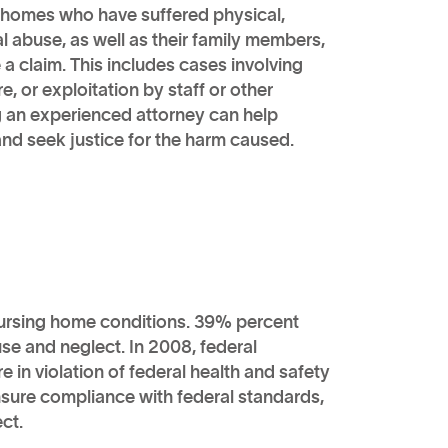
 homes who have suffered physical,
al abuse, as well as their family members,
e a claim. This includes cases involving
e, or exploitation by staff or other
g an experienced attorney can help
 and seek justice for the harm caused.
nursing home conditions. 39% percent
se and neglect. In 2008, federal
 in violation of federal health and safety
sure compliance with federal standards,
ct.