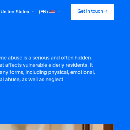

Get in touch
United States
(EN)


me abuse is a serious and often hidden
t affects vulnerable elderly residents. It
any forms, including physical, emotional,
al abuse, as well as neglect.