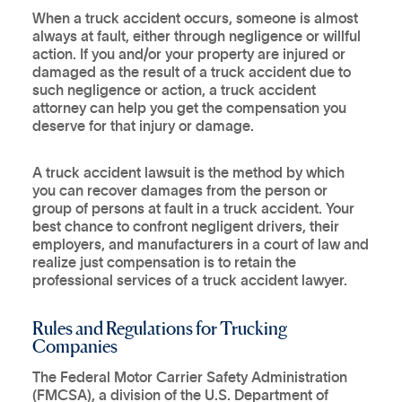
When a truck accident occurs, someone is almost
always at fault, either through negligence or willful
action. If you and/or your property are injured or
damaged as the result of a truck accident due to
such negligence or action, a truck accident
attorney can help you get the compensation you
deserve for that injury or damage.
A truck accident lawsuit is the method by which
you can recover damages from the person or
group of persons at fault in a truck accident. Your
best chance to confront negligent drivers, their
employers, and manufacturers in a court of law and
realize just compensation is to retain the
professional services of a truck accident lawyer.
Rules and Regulations for Trucking
Companies
The Federal Motor Carrier Safety Administration
(FMCSA), a division of the U.S. Department of