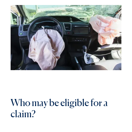
W
h
o
m
a
y
b
e
e
l
i
g
i
b
l
e
f
o
r
a
c
l
a
i
m
?