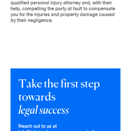
qualified personal injury attorney and, with their
help, compelling the party at fault to compensate
you for the injuries and property damage caused
by their negligence.
T
a
k
e
t
h
e
f
i
r
s
t
s
t
e
p
t
o
w
a
r
d
s
l
e
g
a
l
s
u
c
c
e
s
s
Reach out to us at