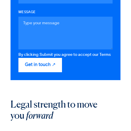
MESSAGE
By clicking Submit you agree to accept our Terms
Legal strength to move
you
forward