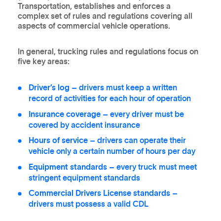
Transportation, establishes and enforces a
complex set of rules and regulations covering all
aspects of commercial vehicle operations.
In general, trucking rules and regulations focus on
five key areas:
Driver’s log
– drivers must keep a written
record of activities for each hour of operation
Insurance coverage
– every driver must be
covered by accident insurance
Hours of service
– drivers can operate their
vehicle only a certain number of hours per day
Equipment standards
– every truck must meet
stringent equipment standards
Commercial Drivers License standards
–
drivers must possess a valid CDL