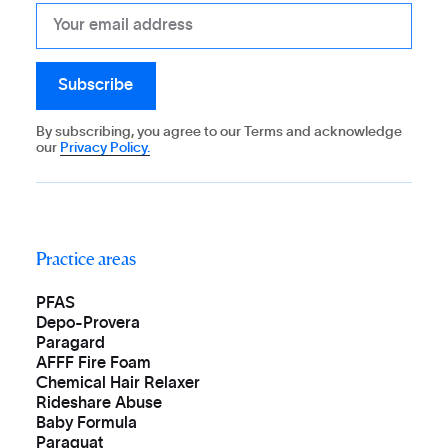
By subscribing, you agree to our Terms and acknowledge
our
Privacy Policy.
Practice areas
PFAS
Depo-Provera
Paragard
AFFF Fire Foam
Chemical Hair Relaxer
Rideshare Abuse
Baby Formula
Paraquat