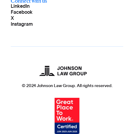
Connect with us
LinkedIn
Facebook
X
Instagram
© 2024 Johnson Law Group. All rights reserved.