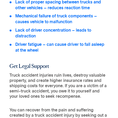
Lack of proper spacing between trucks and
other vehicles
– reduces reaction time
Mechanical failure of truck components
–
causes vehicle to malfunction
Lack of driver concentration
– leads to
distraction
Driver fatigue
– can cause driver to fall asleep
at the wheel
Get Legal Support
Truck accident injuries ruin lives, destroy valuable
property, and create higher insurance rates and
shipping costs for everyone. If you are a victim of a
semi-truck accident, you owe it to yourself and
your loved ones to seek recompense.
You can recover from the pain and suffering
created by a truck accident injury by seeking out a