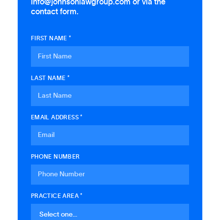
info@johnsonlawgroup.com or via the
contact form.
FIRST NAME *
LAST NAME *
EMAIL ADDRESS *
PHONE NUMBER
PRACTICE AREA *