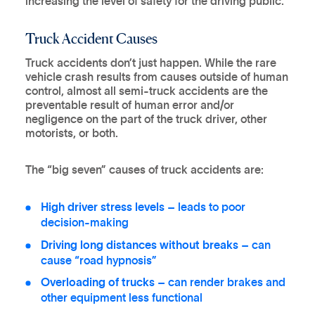
increasing the level of safety for the driving public.
Truck Accident Causes
Truck accidents don’t just happen. While the rare
vehicle crash results from causes outside of human
control, almost all semi-truck accidents are the
preventable result of human error and/or
negligence on the part of the truck driver, other
motorists, or both.
The “big seven” causes of truck accidents are:
High driver stress levels
– leads to poor
decision-making
Driving long distances without breaks
– can
cause “road hypnosis”
Overloading of trucks
– can render brakes and
other equipment less functional