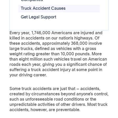
Truck Accident Causes
Get Legal Support
Every year, 1,746,000 Americans are injured and
killed in accidents on our nation’s highways. Of
these accidents, approximately 368,000 involve
large trucks, defined as vehicles with a gross
weight rating greater than 10,000 pounds. More
than eight million such vehicles travel on American
roads each year, giving you a significant chance of
suffering a truck accident injury at some point in
your driving career.
Some truck accidents are just that – accidents,
created by circumstances beyond anyone’s control,
such as unforeseeable road conditions or the
unpredictable activities of other drivers. Most truck
accidents, however, are preventable.