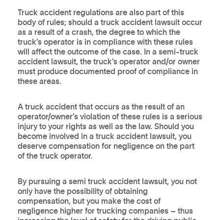
Truck accident regulations are also part of this
body of rules; should a truck accident lawsuit occur
as a result of a crash, the degree to which the
truck’s operator is in compliance with these rules
will affect the outcome of the case. In a semi-truck
accident lawsuit, the truck’s operator and/or owner
must produce documented proof of compliance in
these areas.
A truck accident that occurs as the result of an
operator/owner’s violation of these rules is a serious
injury to your rights as well as the law. Should you
become involved in a truck accident lawsuit, you
deserve compensation for negligence on the part
of the truck operator.
By pursuing a semi truck accident lawsuit, you not
only have the possibility of obtaining
compensation, but you make the cost of
negligence higher for trucking companies – thus