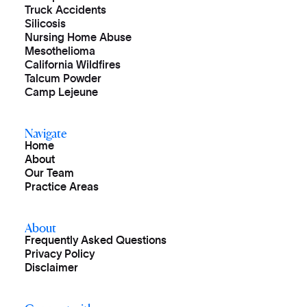
Truck Accidents
Silicosis
Nursing Home Abuse
Mesothelioma
California Wildfires
Talcum Powder
Camp Lejeune
Navigate
Home
About
Our Team
Practice Areas
About
Frequently Asked Questions
Privacy Policy
Disclaimer