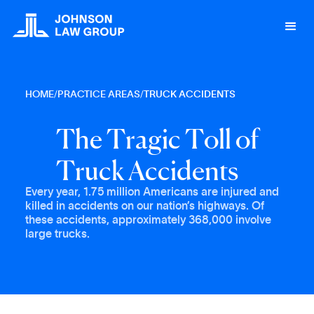
HOME
/
PRACTICE AREAS
/
TRUCK ACCIDENTS
T
h
e
T
r
a
g
i
c
T
o
l
l
o
f
T
r
u
c
k
A
c
c
i
d
e
n
t
s
Every year, 1.75 million Americans are injured and
killed in accidents on our nation’s highways. Of
these accidents, approximately 368,000 involve
large trucks.