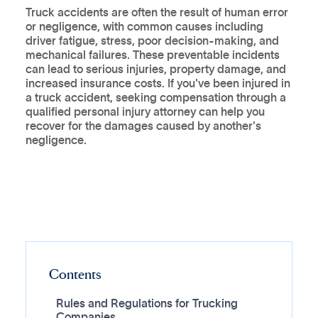
Truck accidents are often the result of human error
or negligence, with common causes including
driver fatigue, stress, poor decision-making, and
mechanical failures. These preventable incidents
can lead to serious injuries, property damage, and
increased insurance costs. If you've been injured in
a truck accident, seeking compensation through a
qualified personal injury attorney can help you
recover for the damages caused by another's
negligence.
Contents
Rules and Regulations for Trucking
Companies