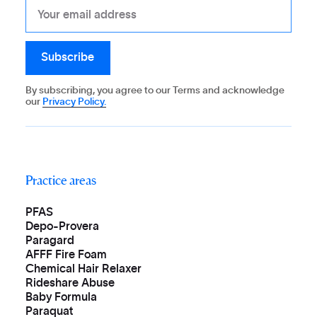
By subscribing, you agree to our Terms and acknowledge
our
Privacy Policy.
Practice areas
PFAS
Depo-Provera
Paragard
AFFF Fire Foam
Chemical Hair Relaxer
Rideshare Abuse
Baby Formula
Paraquat