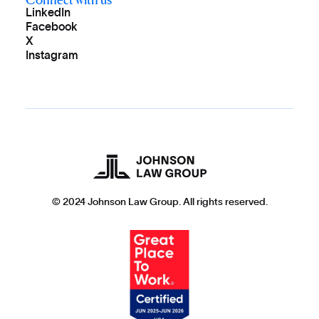
LinkedIn
Facebook
X
Instagram
© 2024 Johnson Law Group. All rights reserved.