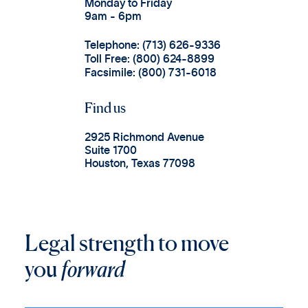
Monday to Friday
9am - 6pm
Telephone: (713) 626-9336
Toll Free: (800) 624-8899
Facsimile: (800) 731-6018
Find us
2925 Richmond Avenue
Suite 1700
Houston, Texas 77098
Legal strength to move
you
forward