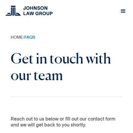
HOME
/
FAQS
Get in touch with
our team
Reach out to us below or fill out our contact form
and we will get back to you shortly.