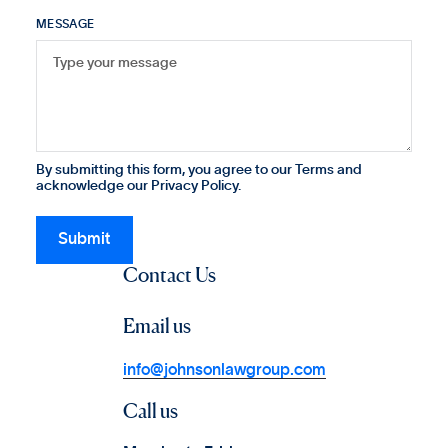
MESSAGE
By submitting this form, you agree to our Terms and
acknowledge our Privacy Policy.
Contact Us
Email us
info@johnsonlawgroup.com
Call us