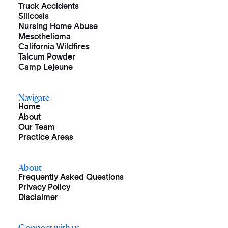
Truck Accidents
Silicosis
Nursing Home Abuse
Mesothelioma
California Wildfires
Talcum Powder
Camp Lejeune
Navigate
Home
About
Our Team
Practice Areas
About
Frequently Asked Questions
Privacy Policy
Disclaimer
Connect with us