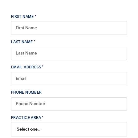
FIRST NAME *
LAST NAME *
EMAIL ADDRESS *
PHONE NUMBER
PRACTICE AREA *