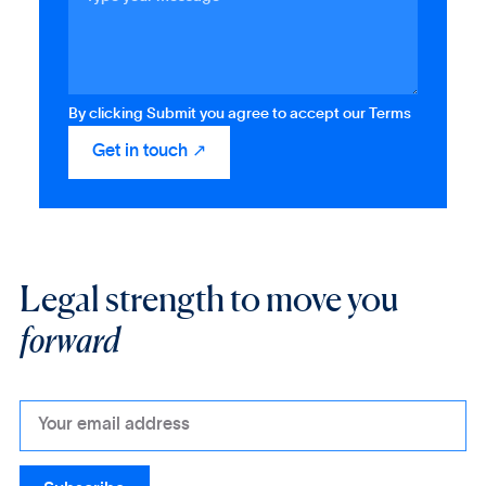
By clicking Submit you agree to accept our Terms
Legal strength to move you
forward