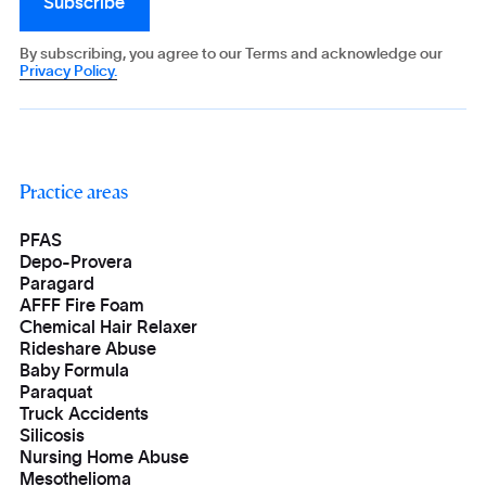
By subscribing, you agree to our Terms and acknowledge our
Privacy Policy.
Practice areas
PFAS
Depo-Provera
Paragard
AFFF Fire Foam
Chemical Hair Relaxer
Rideshare Abuse
Baby Formula
Paraquat
Truck Accidents
Silicosis
Nursing Home Abuse
Mesothelioma