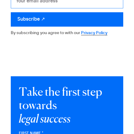
By subscribing you agree to with our
Privacy Policy
T
a
k
e
t
h
e
f
i
r
s
t
s
t
e
p
t
o
w
a
r
d
s
l
e
g
a
l
s
u
c
c
e
s
s
FIRST NAME *