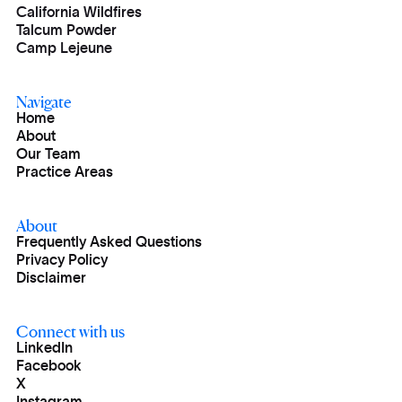
California Wildfires
Talcum Powder
Camp Lejeune
Navigate
Home
About
Our Team
Practice Areas
About
Frequently Asked Questions
Privacy Policy
Disclaimer
Connect with us
LinkedIn
Facebook
X
Instagram