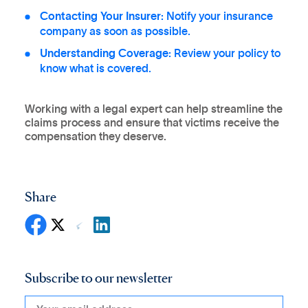
Contacting Your Insurer:
Notify your insurance
company as soon as possible.
Understanding Coverage:
Review your policy to
know what is covered.
Working with a legal expert can help streamline the
claims process and ensure that victims receive the
compensation they deserve.
Share
Subscribe to our newsletter