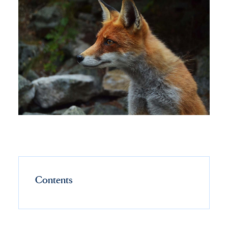
Contents