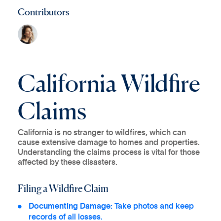
Contributors
California Wildfire
Claims
California is no stranger to wildfires, which can
cause extensive damage to homes and properties.
Understanding the claims process is vital for those
affected by these disasters.
Filing a Wildfire Claim
Documenting Damage:
Take photos and keep
records of all losses.