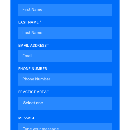
LAST NAME *
EMAIL ADDRESS *
PHONE NUMBER
PRACTICE AREA *
MESSAGE