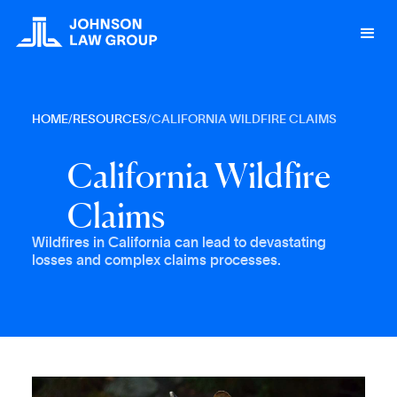
HOME
/
RESOURCES
/
CALIFORNIA WILDFIRE CLAIMS
C
a
l
i
f
o
r
n
i
a
W
i
l
d
f
i
r
e
C
l
a
i
m
s
Wildfires in California can lead to devastating
losses and complex claims processes.