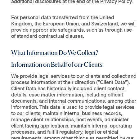
additional disclosures at the end of the Privacy Policy.
For personal data transferred from the United
Kingdom, the European Union, and Switzerland, we will
provide appropriate safeguards, such as through use
of standard contractual clauses.
What Information Do We Collect?
Information on Behalf of our Clients
We provide legal services to our clients and collect and
process information at their direction (“Client Data”).
Client Data has historically included client contact
details, case matter information, including official
documents, and internal communications, among other
information. This data is used to provide legal services
to our clients, maintain internal business records,
manage client relationships, host events, administer
client facing applications, maintain internal operating
processes, and fulfill regulatory, legal or ethical
requirements, among other things as permitted by our