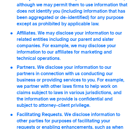
although we may permit them to use information that
does not identify you (including information that has
been aggregated or de-identified) for any purpose
except as prohibited by applicable law.
Affiliates.
We may disclose your information to our
related entities including our parent and sister
companies. For example, we may disclose your
information to our affiliates for marketing and
technical operations.
Partners.
We disclose your information to our
partners in connection with us conducting our
business or providing services to you. For example,
we partner with other laws firms to help work on
claims subject to laws in various jurisdictions, and
the information we provide is confidential and
subject to attorney-client privilege.
Facilitating Requests.
We disclose information to
other parties for purposes of facilitating your
requests or enabling enhancements, such as when