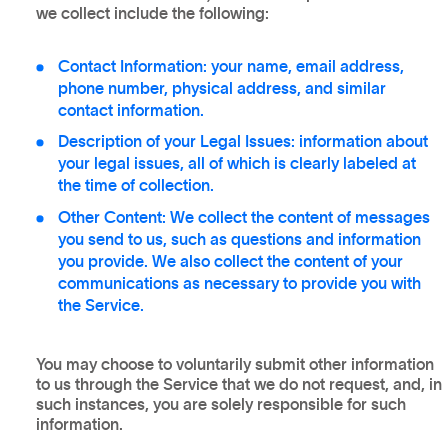
we collect include the following:
Contact Information: your name, email address,
phone number, physical address, and similar
contact information.
Description of your Legal Issues: information about
your legal issues, all of which is clearly labeled at
the time of collection.
Other Content: We collect the content of messages
you send to us, such as questions and information
you provide. We also collect the content of your
communications as necessary to provide you with
the Service.
You may choose to voluntarily submit other information
to us through the Service that we do not request, and, in
such instances, you are solely responsible for such
information.