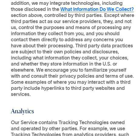
addition, we may integrate technologies, including
those disclosed in the
What Information Do We Collect?
section above, controlled by third parties. Except where
third parties act as our service providers, they, and not
us, control the purposes and means of processing any
information they collect from you, and you should
contact them directly to address any concerns you
have about their processing. Third party data practices
are subject to their own policies and disclosures,
including what information they collect, your choices,
and whether they store information in the U.S. or
elsewhere. We encourage you to familiarize yourself
with and consult their privacy policies and terms of use.
Some examples of where you may interact with a third
party include hyperlinks to third party websites and
services.
Analytics
Our Service contains Tracking Technologies owned
and operated by other parties. For example, we use
Tracking Technologies from analytics providers, such