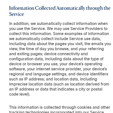
Information Collected Automatically through the
Service
In addition, we automatically collect information when
you use the Service. We may use Service Providers to
collect this information. Some examples of information
we automatically collect include Service use data,
including data about the pages you visit, the emails you
view, the time of day you browse, and your referring
and exiting pages; device connectivity and
configuration data, including data about the type of
device or browser you use, your device’s operating
software, your internet service provider, your device’s
regional and language settings, and device identifiers
such as IP address; and location data, including
imprecise location data (such as location derived from
an IP address or data that indicates a city or postal
code level).
This information is collected through cookies and other
tracking technologies incorporated into our Service,