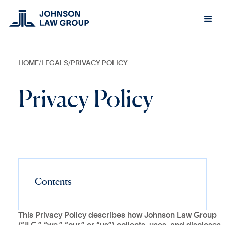
HOME
/
LEGALS
/
PRIVACY POLICY
Privacy Policy
Contents
This Privacy Policy describes how Johnson Law Group