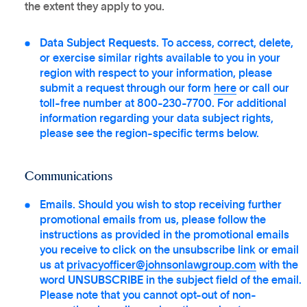
the extent they apply to you.
Data Subject Requests
. To access, correct, delete,
or exercise similar rights available to you in your
region with respect to your information, please
submit a request through our form
here
or call our
toll-free number at 800-230-7700. For additional
information regarding your data subject rights,
please see the region-specific terms below.
Communications
Emails. Should you wish to stop receiving further
promotional emails from us, please follow the
instructions as provided in the promotional emails
you receive to click on the unsubscribe link or email
us at
privacyofficer@johnsonlawgroup.com
with the
word
UNSUBSCRIBE
in the subject field of the email.
Please note that you cannot opt-out of non-