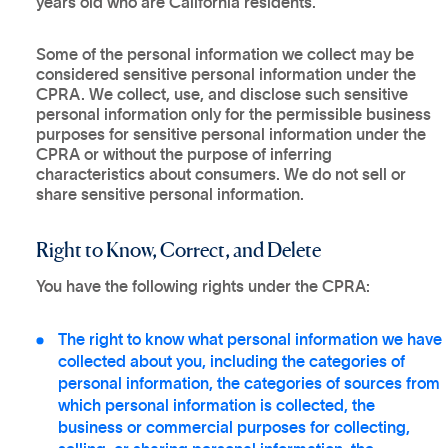
years old who are California residents.
Some of the personal information we collect may be
considered sensitive personal information under the
CPRA. We collect, use, and disclose such sensitive
personal information only for the permissible business
purposes for sensitive personal information under the
CPRA or without the purpose of inferring
characteristics about consumers. We do not sell or
share sensitive personal information.
Right to Know, Correct, and Delete
You have the following rights under the CPRA:
The right to know what personal information we have
collected about you, including the categories of
personal information, the categories of sources from
which personal information is collected, the
business or commercial purposes for collecting,