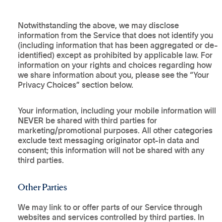
Notwithstanding the above, we may disclose
information from the Service that does not identify you
(including information that has been aggregated or de-
identified) except as prohibited by applicable law. For
information on your rights and choices regarding how
we share information about you, please see the “Your
Privacy Choices” section below.
Your information, including your mobile information will
NEVER
be shared with third parties for
marketing/promotional purposes. All other categories
exclude text messaging originator opt-in data and
consent; this information will not be shared with any
third parties.
Other Parties
We may link to or offer parts of our Service through
websites and services controlled by third parties. In