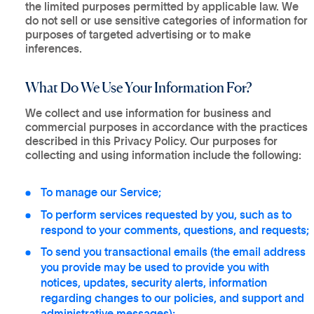
the limited purposes permitted by applicable law. We
do not sell or use sensitive categories of information for
purposes of targeted advertising or to make
inferences.
What Do We Use Your Information For?
We collect and use information for business and
commercial purposes in accordance with the practices
described in this Privacy Policy. Our purposes for
collecting and using information include the following:
To manage our Service;
To perform services requested by you, such as to
respond to your comments, questions, and requests;
To send you transactional emails (the email address
you provide may be used to provide you with
notices, updates, security alerts, information
regarding changes to our policies, and support and