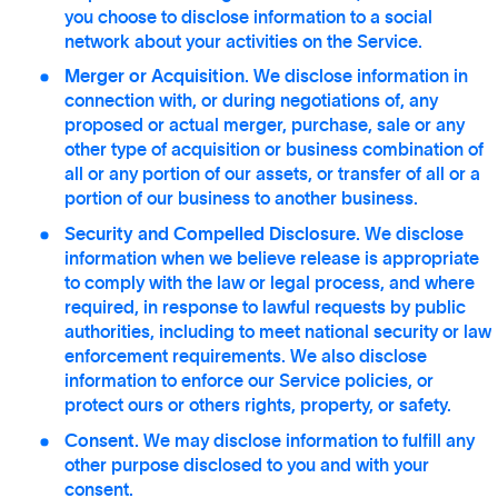
you choose to disclose information to a social
network about your activities on the Service.
Merger or Acquisition.
We disclose information in
connection with, or during negotiations of, any
proposed or actual merger, purchase, sale or any
other type of acquisition or business combination of
all or any portion of our assets, or transfer of all or a
portion of our business to another business.
Security and Compelled Disclosure.
We disclose
information when we believe release is appropriate
to comply with the law or legal process, and where
required, in response to lawful requests by public
authorities, including to meet national security or law
enforcement requirements. We also disclose
information to enforce our Service policies, or
protect ours or others rights, property, or safety.
Consent.
We may disclose information to fulfill any
other purpose disclosed to you and with your
consent.