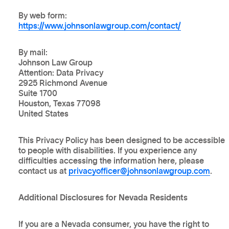
By web form:
https://www.johnsonlawgroup.com/contact/
By mail:
Johnson Law Group
Attention: Data Privacy
2925 Richmond Avenue
Suite 1700
Houston, Texas 77098
United States
This Privacy Policy has been designed to be accessible
to people with disabilities. If you experience any
difficulties accessing the information here, please
contact us at
privacyofficer@johnsonlawgroup.com
.
Additional Disclosures for Nevada Residents
If you are a Nevada consumer, you have the right to