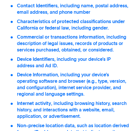
Contact Identifiers
, including name, postal address,
email address, and phone number
Characteristics of protected classifications under
California or federal law
, including gender.
Commercial or transactions information
, including
description of legal issues, records of products or
services purchased, obtained, or considered.
Device Identifiers
, including your device’s IP
address and Ad ID.
Device Information
, including your device’s
operating software and browser (e.g., type, version,
and configuration), internet service provider, and
regional and language settings.
Internet activity
, including browsing history, search
history, and interactions with a website, email,
application, or advertisement.
Non-precise location data
, such as location derived