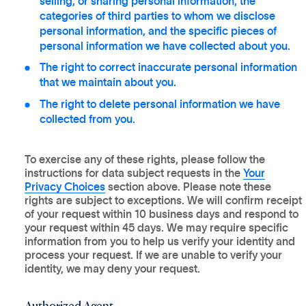
selling, or sharing personal information, the
categories of third parties to whom we disclose
personal information, and the specific pieces of
personal information we have collected about you.
The right to correct inaccurate personal information
that we maintain about you.
The right to delete personal information we have
collected from you.
To exercise any of these rights, please follow the
instructions for data subject requests in the
Your
Privacy Choices
section above. Please note these
rights are subject to exceptions. We will confirm receipt
of your request within 10 business days and respond to
your request within 45 days. We may require specific
information from you to help us verify your identity and
process your request. If we are unable to verify your
identity, we may deny your request.
Authorized Agent