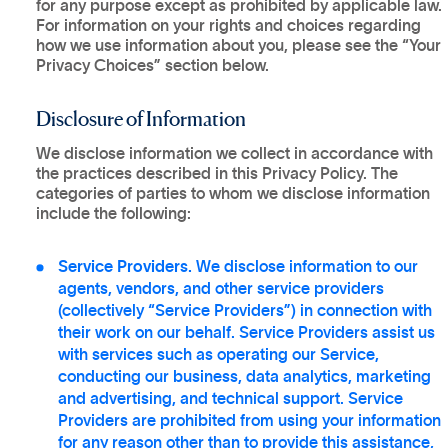
for any purpose except as prohibited by applicable law.
For information on your rights and choices regarding
how we use information about you, please see the “Your
Privacy Choices” section below.
Disclosure of Information
We disclose information we collect in accordance with
the practices described in this Privacy Policy. The
categories of parties to whom we disclose information
include the following:
Service Providers.
We disclose information to our
agents, vendors, and other service providers
(collectively “Service Providers”) in connection with
their work on our behalf. Service Providers assist us
with services such as operating our Service,
conducting our business, data analytics, marketing
and advertising, and technical support. Service
Providers are prohibited from using your information
for any reason other than to provide this assistance,