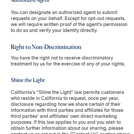
You can designate an authorized agent to submit
requests on your behalf. Except for opt-out requests,
we will require written proof of the agent’s permission
to do so and verify your identity directly.
Right to Non-Discrimination
You have the right not to receive discriminatory
treatment by us for the exercise of any of your rights.
Shine the Light
California’s “Shine the Light” law permits customers
who reside in California to request, once per year,
disclosure regarding how we share certain of their
information with third parties and affiliates for those
third parties’ and affiliates’ own direct marketing
purposes. If this law applies to you and you wish to
obtain further information about our sharing, please