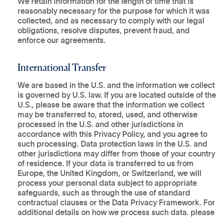
We retain information for the length of time that is
reasonably necessary for the purpose for which it was
collected, and as necessary to comply with our legal
obligations, resolve disputes, prevent fraud, and
enforce our agreements.
International Transfer
We are based in the U.S. and the information we collect
is governed by U.S. law. If you are located outside of the
U.S., please be aware that the information we collect
may be transferred to, stored, used, and otherwise
processed in the U.S. and other jurisdictions in
accordance with this Privacy Policy, and you agree to
such processing. Data protection laws in the U.S. and
other jurisdictions may differ from those of your country
of residence. If your data is transferred to us from
Europe, the United Kingdom, or Switzerland, we will
process your personal data subject to appropriate
safeguards, such as through the use of standard
contractual clauses or the Data Privacy Framework. For
additional details on how we process such data. please