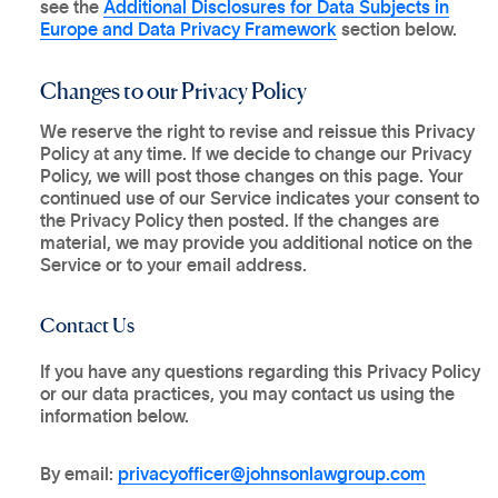
see the
Additional Disclosures for Data Subjects in
Europe and Data Privacy Framework
section below.
Changes to our Privacy Policy
We reserve the right to revise and reissue this Privacy
Policy at any time. If we decide to change our Privacy
Policy, we will post those changes on this page. Your
continued use of our Service indicates your consent to
the Privacy Policy then posted. If the changes are
material, we may provide you additional notice on the
Service or to your email address.
Contact Us
If you have any questions regarding this Privacy Policy
or our data practices, you may contact us using the
information below.
By email:
privacyofficer@johnsonlawgroup.com