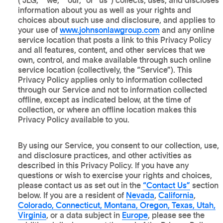
(“JLG,” “we,” “our,” or “us”) collects, uses, and discloses
information about you as well as your rights and
choices about such use and disclosure, and applies to
your use of
www.johnsonlawgroup.com
and any online
service location that posts a link to this Privacy Policy
and all features, content, and other services that we
own, control, and make available through such online
service location (collectively, the “Service”). This
Privacy Policy applies only to information collected
through our Service and not to information collected
offline, except as indicated below, at the time of
collection, or where an offline location makes this
Privacy Policy available to you.
By using our Service, you consent to our collection, use,
and disclosure practices, and other activities as
described in this Privacy Policy. If you have any
questions or wish to exercise your rights and choices,
please contact us as set out in the
“Contact Us”
section
below. If you are a resident of
Nevada
,
California
,
Colorado, Connecticut, Montana, Oregon, Texas, Utah,
Virginia
, or a data subject in
Europe
, please see the