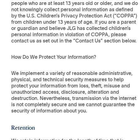
people who are at least 13 years old or older, and we do
not knowingly collect personal information as defined
by the U.S. Children’s Privacy Protection Act (“COPPA”)
from children under 13 years of age. If you are a parent
or guardian and believe JLG has collected children’s
personal information in violation of COPPA, please
contact us as set out in the “Contact Us” section below.
How Do We Protect Your Information?
We implement a variety of reasonable administrative,
physical, and technical security measures to help
protect your information from loss, theft, misuse and
unauthorized access, disclosure, alteration and
destruction. Nevertheless, transmission via the internet
is not completely secure and we cannot guarantee the
security of information about you.
Retention