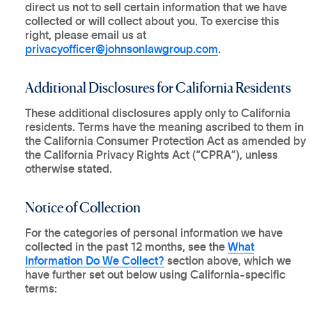
direct us not to sell certain information that we have
collected or will collect about you. To exercise this
right, please email us at
privacyofficer@johnsonlawgroup.com
.
Additional Disclosures for California Residents
These additional disclosures apply only to California
residents. Terms have the meaning ascribed to them in
the California Consumer Protection Act as amended by
the California Privacy Rights Act (“
CPRA
”), unless
otherwise stated.
Notice of Collection
For the categories of personal information we have
collected in the past 12 months, see the
What
Information Do We Collect?
section above, which we
have further set out below using California-specific
terms: