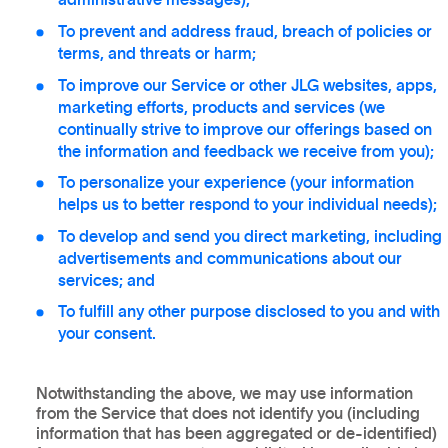
administrative messages);
To prevent and address fraud, breach of policies or
terms, and threats or harm;
To improve our Service or other JLG websites, apps,
marketing efforts, products and services (we
continually strive to improve our offerings based on
the information and feedback we receive from you);
To personalize your experience (your information
helps us to better respond to your individual needs);
To develop and send you direct marketing, including
advertisements and communications about our
services; and
To fulfill any other purpose disclosed to you and with
your consent.
Notwithstanding the above, we may use information
from the Service that does not identify you (including
information that has been aggregated or de-identified)