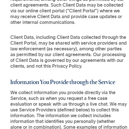
client agreements. Such Client Data may be collected
via our online client portal (“Client Portal”) where we
may receive Client Data and provide case updates or
other internal communications.
Client Data, including Client Data collected through the
Client Portal, may be shared with service providers and
law enforcement (as necessary), among other parties
as permitted by our client agreements. Our processing
of Client Data is governed by our agreements with our
clients, and not this Privacy Policy.
Information You Provide through the Service
We collect information you provide directly via the
Service, such as when you request a free case
evaluation or speak with us through a live chat. We may
use Service Providers (defined below) to collect this
information. The information we collect includes
information that identifies you personally (whether
alone or in combination). Some examples of information