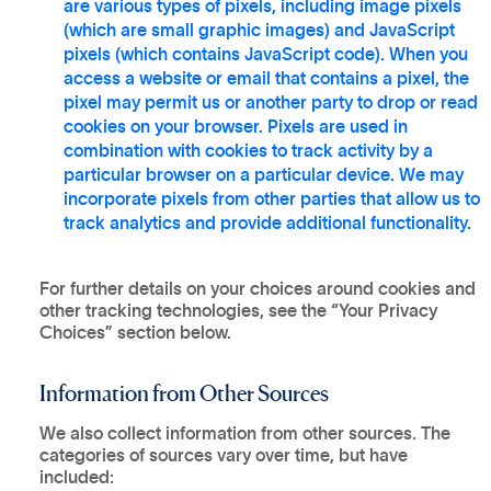
are various types of pixels, including image pixels
(which are small graphic images) and JavaScript
pixels (which contains JavaScript code). When you
access a website or email that contains a pixel, the
pixel may permit us or another party to drop or read
cookies on your browser. Pixels are used in
combination with cookies to track activity by a
particular browser on a particular device. We may
incorporate pixels from other parties that allow us to
track analytics and provide additional functionality.
For further details on your choices around cookies and
other tracking technologies, see the “Your Privacy
Choices” section below.
Information from Other Sources
We also collect information from other sources. The
categories of sources vary over time, but have
included: