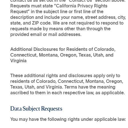
contact us as set out in the “Contact Us” section above.
Requests must state “California Privacy Rights
Request” in the subject line or first line of the
description and include your name, street address, city,
state, and ZIP code. We are not required to respond to
requests made by means other than through the
provided email or mail addresses.
Additional Disclosures for Residents of Colorado,
Connecticut, Montana, Oregon, Texas, Utah, and
Virginia
These additional rights and disclosures apply only to
residents of Colorado, Connecticut, Montana, Oregon,
Texas, Utah, and Virginia. Terms have the meaning
ascribed to them in each respective law, as applicable.
Data Subject Requests
You may have the following rights under applicable law: