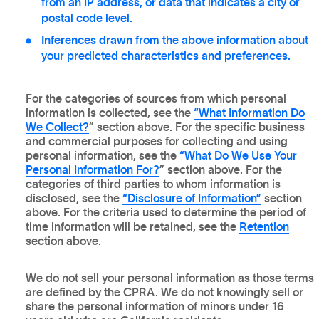
from an IP address, or data that indicates a city or
postal code level.
Inferences drawn
from the above information about
your predicted characteristics and preferences.
For the categories of sources from which personal
information is collected, see the
“What Information Do
We Collect?
” section above. For the specific business
and commercial purposes for collecting and using
personal information, see the
“What Do We Use Your
Personal Information For?
” section above. For the
categories of third parties to whom information is
disclosed, see the
“Disclosure of Information”
section
above. For the criteria used to determine the period of
time information will be retained, see the
Retention
section above.
We do not sell your personal information as those terms
are defined by the CPRA. We do not knowingly sell or
share the personal information of minors under 16