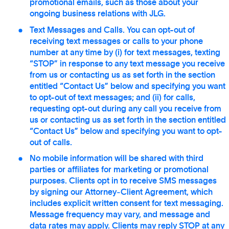
promotional emails, such as those about your
ongoing business relations with JLG.
Text Messages and Calls. You can opt-out of
receiving text messages or calls to your phone
number at any time by (i) for text messages, texting
“STOP” in response to any text message you receive
from us or contacting us as set forth in the section
entitled “Contact Us” below and specifying you want
to opt-out of text messages; and (ii) for calls,
requesting opt-out during any call you receive from
us or contacting us as set forth in the section entitled
“Contact Us” below and specifying you want to opt-
out of calls.
No mobile information will be shared with third
parties or affiliates for marketing or promotional
purposes. Clients opt in to receive SMS messages
by signing our Attorney‑Client Agreement, which
includes explicit written consent for text messaging.
Message frequency may vary, and message and
data rates may apply. Clients may reply STOP at any