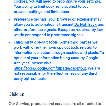
cookies, you will need to reconfigure your settings.
Your ability to limit cookies is subject to your
browser settings and limitations.
Preference Signals
. Your browser or extension may
allow you to automatically transmit
Do Not Track
and
other preference signals. Except as required by law,
we do not respond to preference signals.
Third party opt-out tools
. Some third parties we
work with offer their own opt-out tools related to
information collected through cookies and pixels. To
opt out of your information being used by Google
Analytics, please visit
https://tools.google.com/dlpage/gaoptout
. We are
not responsible for the effectiveness of any third
party opt-out tools.
Children
Our Service, products and services are all directed to