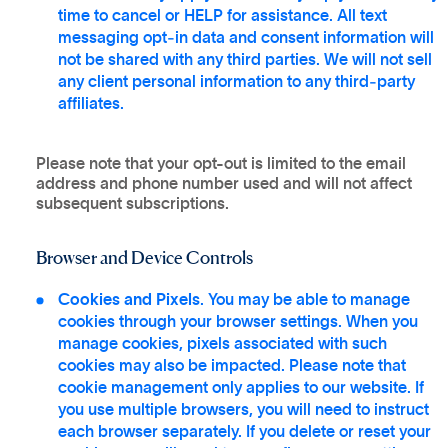
time to cancel or HELP for assistance. All text
messaging opt‑in data and consent information will
not be shared with any third parties. We will not sell
any client personal information to any third‑party
affiliates.
Please note that your opt-out is limited to the email
address and phone number used and will not affect
subsequent subscriptions.
Browser and Device Controls
Cookies and Pixels
. You may be able to manage
cookies through your browser settings. When you
manage cookies, pixels associated with such
cookies may also be impacted. Please note that
cookie management only applies to our website. If
you use multiple browsers, you will need to instruct
each browser separately. If you delete or reset your