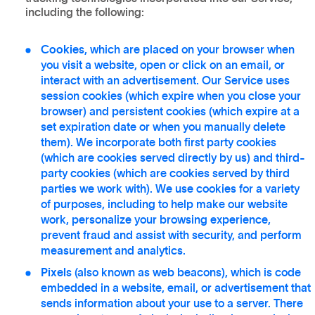
including the following:
Cookies
, which are placed on your browser when
you visit a website, open or click on an email, or
interact with an advertisement. Our Service uses
session cookies (which expire when you close your
browser) and persistent cookies (which expire at a
set expiration date or when you manually delete
them). We incorporate both first party cookies
(which are cookies served directly by us) and third-
party cookies (which are cookies served by third
parties we work with). We use cookies for a variety
of purposes, including to help make our website
work, personalize your browsing experience,
prevent fraud and assist with security, and perform
measurement and analytics.
Pixels
(also known as web beacons), which is code
embedded in a website, email, or advertisement that
sends information about your use to a server. There