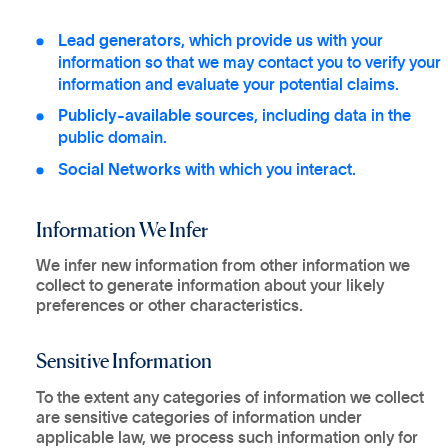
Lead generators
, which provide us with your
information so that we may contact you to verify your
information and evaluate your potential claims.
Publicly-available sources
, including data in the
public domain.
Social Networks
with which you interact.
Information We Infer
We infer new information from other information we
collect to generate information about your likely
preferences or other characteristics.
Sensitive Information
To the extent any categories of information we collect
are sensitive categories of information under
applicable law, we process such information only for