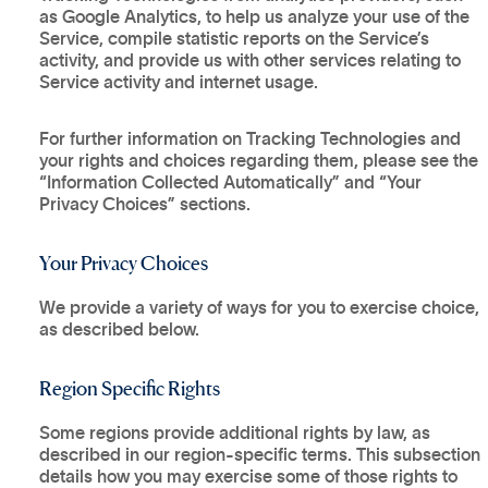
as Google Analytics, to help us analyze your use of the
Service, compile statistic reports on the Service’s
activity, and provide us with other services relating to
Service activity and internet usage.
For further information on Tracking Technologies and
your rights and choices regarding them, please see the
“Information Collected Automatically” and “Your
Privacy Choices” sections.
Your Privacy Choices
We provide a variety of ways for you to exercise choice,
as described below.
Region Specific Rights
Some regions provide additional rights by law, as
described in our region-specific terms. This subsection
details how you may exercise some of those rights to