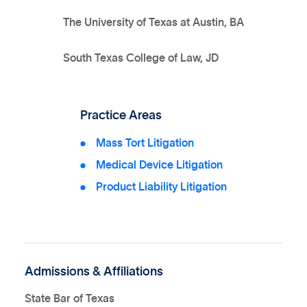
The University of Texas at Austin, BA
South Texas College of Law, JD
Practice Areas
Mass Tort Litigation
Medical Device Litigation
Product Liability Litigation
Admissions & Affiliations
State Bar of Texas