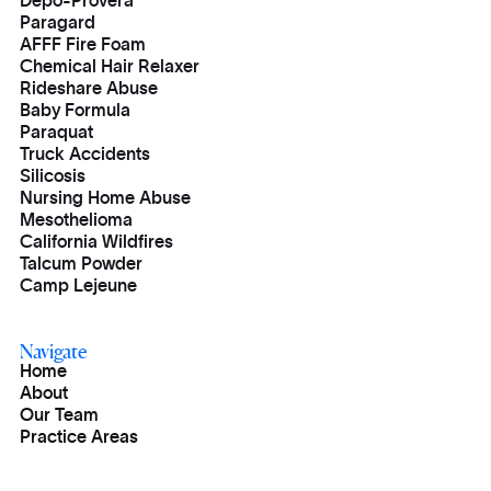
Depo-Provera
Paragard
AFFF Fire Foam
Chemical Hair Relaxer
Rideshare Abuse
Baby Formula
Paraquat
Truck Accidents
Silicosis
Nursing Home Abuse
Mesothelioma
California Wildfires
Talcum Powder
Camp Lejeune
Navigate
Home
About
Our Team
Practice Areas