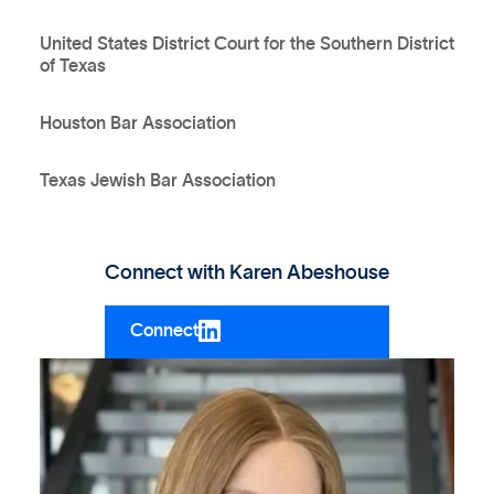
United States District Court for the Southern District
of Texas
Houston Bar Association
Texas Jewish Bar Association
Connect with
Karen Abeshouse
Connect