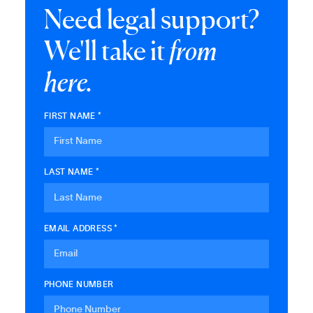
Need legal support?
We'll take it
from
here.
FIRST NAME *
LAST NAME *
EMAIL ADDRESS *
PHONE NUMBER