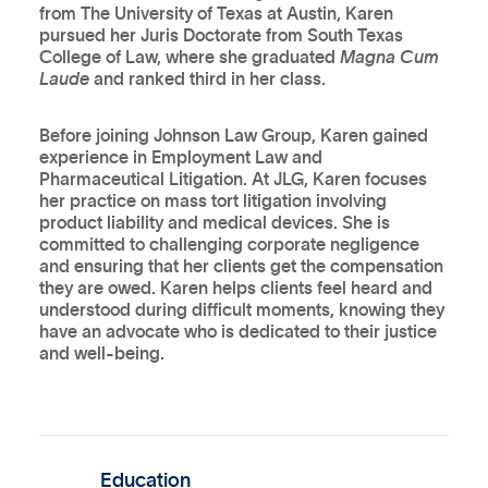
from The University of Texas at Austin, Karen
pursued her Juris Doctorate from South Texas
College of Law, where she graduated
Magna Cum
Laude
and ranked third in her class.
Before joining Johnson Law Group, Karen gained
experience in Employment Law and
Pharmaceutical Litigation. At JLG, Karen focuses
her practice on mass tort litigation involving
product liability and medical devices. She is
committed to challenging corporate negligence
and ensuring that her clients get the compensation
they are owed. Karen helps clients feel heard and
understood during difficult moments, knowing they
have an advocate who is dedicated to their justice
and well-being.
Education