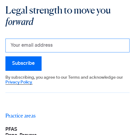
Legal strength to move you
forward
By subscribing, you agree to our Terms and acknowledge our
Privacy Policy.
Practice areas
PFAS