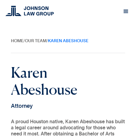
HOME
/
OUR TEAM
/
KAREN ABESHOUSE
K
a
r
e
n
A
b
e
s
h
o
u
s
e
A
t
t
o
r
n
e
y
A proud Houston native, Karen Abeshouse has built
a legal career around advocating for those who
need it most. After obtaining a Bachelor of Arts