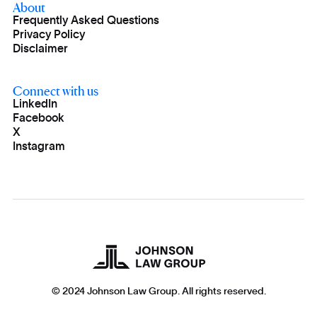
About
Frequently Asked Questions
Privacy Policy
Disclaimer
Connect with us
LinkedIn
Facebook
X
Instagram
© 2024 Johnson Law Group. All rights reserved.