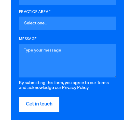
PRACTICE AREA *
MESSAGE
By submitting this form, you agree to our Terms
and acknowledge our Privacy Policy.