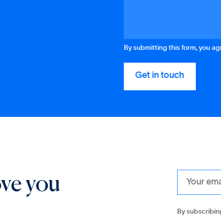
By submitting this form, you a
ove you
By subscribin