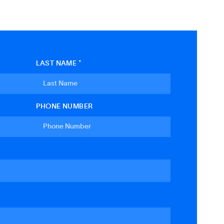
LAST NAME *
PHONE NUMBER