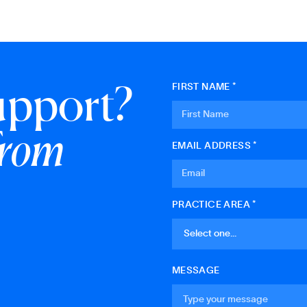
upport?
FIRST NAME *
from
EMAIL ADDRESS *
PRACTICE AREA *
MESSAGE