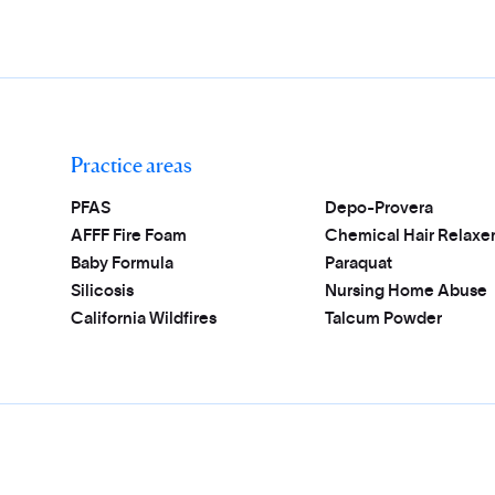
Practice areas
PFAS
Depo-Provera
AFFF Fire Foam
Chemical Hair Relaxe
Baby Formula
Paraquat
Silicosis
Nursing Home Abuse
California Wildfires
Talcum Powder