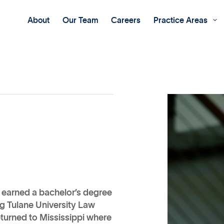
About
Our Team
Careers
Practice Areas

e earned a bachelor’s degree
ng Tulane University Law
eturned to Mississippi where