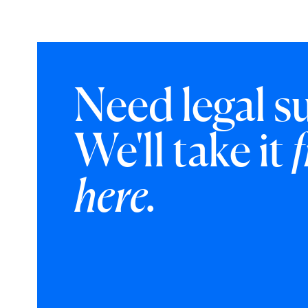
Need legal s
We'll take it
here.