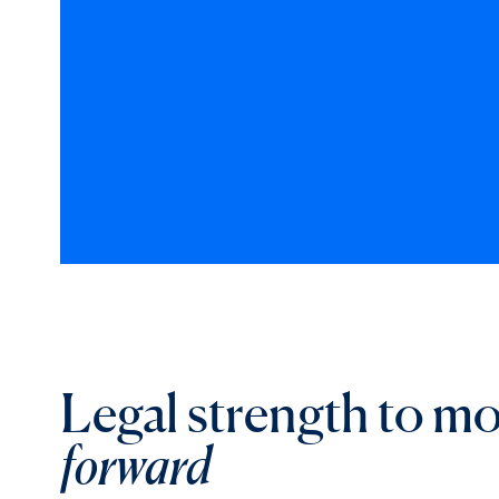
Legal strength to m
forward