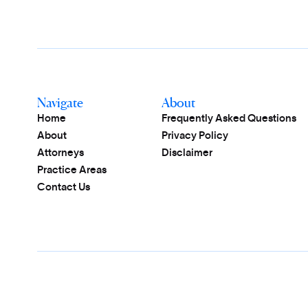
Navigate
About
Home
Frequently Asked Questions
About
Privacy Policy
Attorneys
Disclaimer
Practice Areas
Contact Us