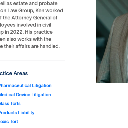
well as estate and probate
hnson Law Group, Ken worked
e of the Attorney General of
oyees involved in civil
p in 2022. His practice
Ken also works with the
 their affairs are handled.
ctice Areas
harmaceutical Litigation
edical Device Litigation
Mass Torts
roducts Liability
oxic Tort