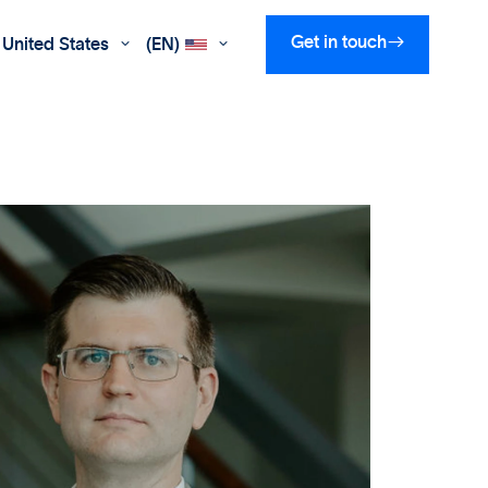

Get in touch
United States
(EN)

