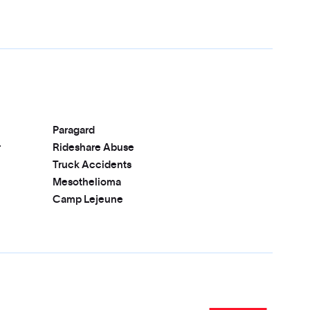
Paragard
r
Rideshare Abuse
Truck Accidents
Mesothelioma
Camp Lejeune