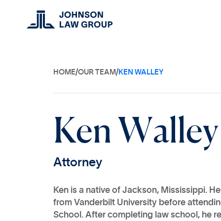
HOME
/
OUR TEAM
/
KEN WALLEY
K
e
n
W
a
l
l
e
y
A
t
t
o
r
n
e
y
Ken is a native of Jackson, Mississippi. H
from Vanderbilt University before attendi
School. After completing law school, he r