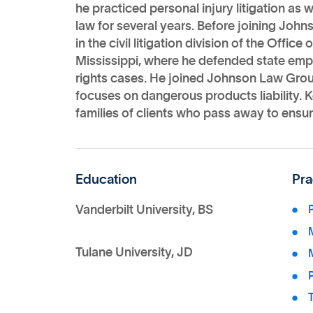
he practiced personal injury litigation as 
law for several years. Before joining Jo
in the civil litigation division of the Offic
Mississippi, where he defended state empl
rights cases. He joined Johnson Law Grou
focuses on dangerous products liability. 
families of clients who pass away to ensure
Education
Pra
Vanderbilt University, BS
P
M
Tulane University, JD
P
T