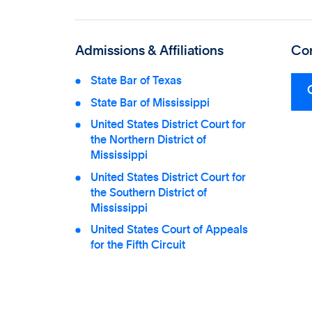
Admissions & Affiliations
Con
State Bar of Texas
State Bar of Mississippi
United States District Court for
the Northern District of
Mississippi
United States District Court for
the Southern District of
Mississippi
United States Court of Appeals
for the Fifth Circuit