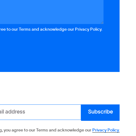
gree to our Terms and acknowledge our Privacy Policy.
g, you agree to our Terms and acknowledge our
Privacy Policy.