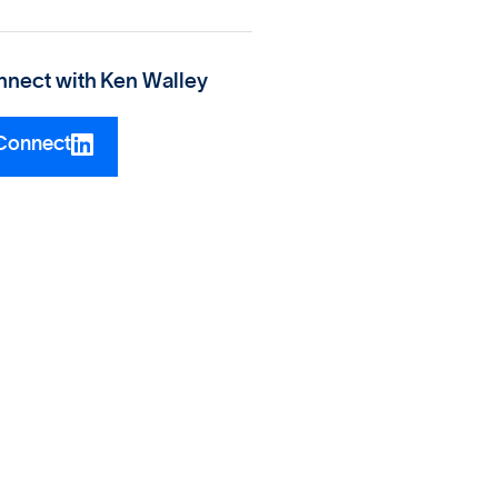
nect with
Ken Walley
Connect