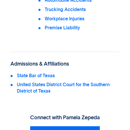
Automobile Accidents
Trucking Accidents
Workplace Injuries
Premise Liability
Admissions & Affiliations
State Bar of Texas
United States District Court for the Southern
District of Texas
Connect with
Pamela Zepeda