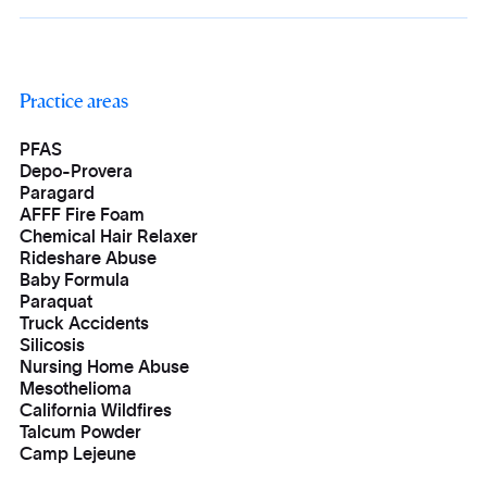
Practice areas
PFAS
Depo-Provera
Paragard
AFFF Fire Foam
Chemical Hair Relaxer
Rideshare Abuse
Baby Formula
Paraquat
Truck Accidents
Silicosis
Nursing Home Abuse
Mesothelioma
California Wildfires
Talcum Powder
Camp Lejeune