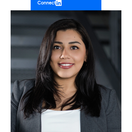
Connect