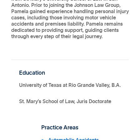
Antonio. Prior to joining the Johnson Law Group,
Pamela gained experience handling personal injury
cases, including those involving motor vehicle
accidents and premises liability. Pamela remains
dedicated to providing support, guiding clients
through every step of their legal journey.
Education
University of Texas at Rio Grande Valley, B.A.
St. Mary’s School of Law, Juris Doctorate
Practice Areas