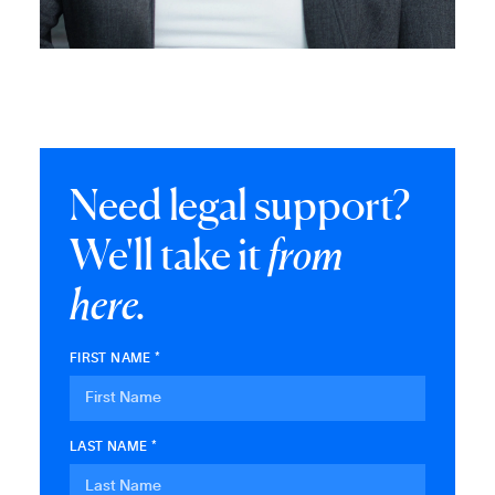
Need legal support?
We'll take it
from
here.
FIRST NAME *
LAST NAME *