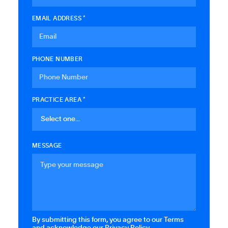
EMAIL ADDRESS *
PHONE NUMBER
PRACTICE AREA *
MESSAGE
By submitting this form, you agree to our Terms