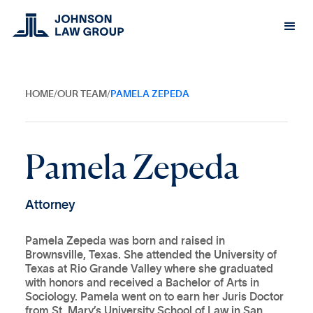
HOME
/
OUR TEAM
/
PAMELA ZEPEDA
P
a
m
e
l
a
Z
e
p
e
d
a
A
t
t
o
r
n
e
y
Pamela Zepeda was born and raised in
Brownsville, Texas. She attended the University of
Texas at Rio Grande Valley where she graduated
with honors and received a Bachelor of Arts in
Sociology. Pamela went on to earn her Juris Doctor
from St. Mary’s University School of Law in San