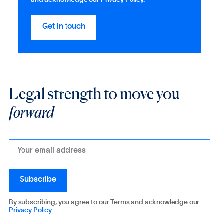
and acknowledge our Privacy Policy.
Legal strength to move you
forward
By subscribing, you agree to our Terms and acknowledge our
Privacy Policy.