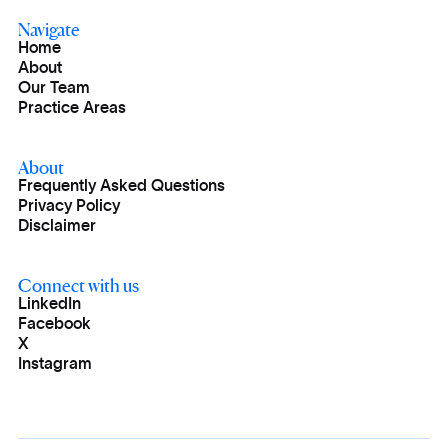
Navigate
Home
About
Our Team
Practice Areas
About
Frequently Asked Questions
Privacy Policy
Disclaimer
Connect with us
LinkedIn
Facebook
X
Instagram