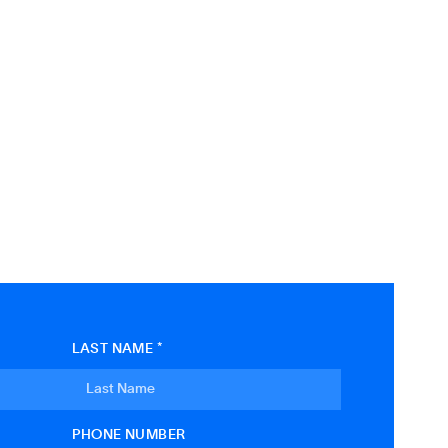
LAST NAME *
PHONE NUMBER