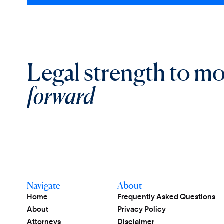
Legal strength to m
forward
Navigate
About
Home
Frequently Asked Questions
About
Privacy Policy
Attorneys
Disclaimer