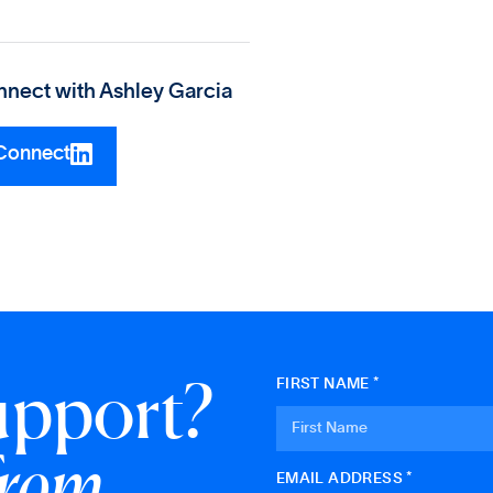
nect with
Ashley Garcia
Connect
upport?
FIRST NAME *
from
EMAIL ADDRESS *