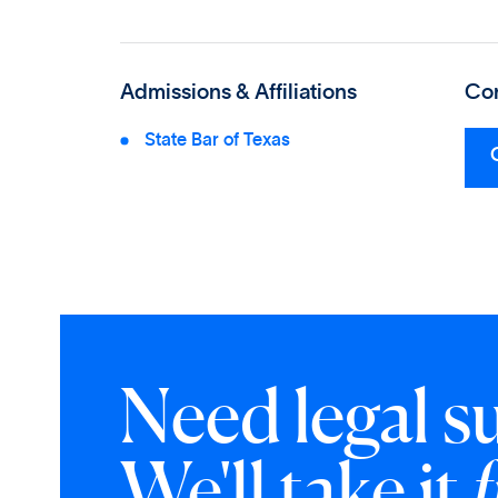
Admissions & Affiliations
Con
State Bar of Texas
Need legal s
We'll take it