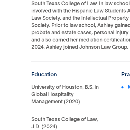
South Texas College of Law. In law school
involved with the Hispanic Law Students 
Law Society, and the Intellectual Proper
Society. Prior to law school, Ashley gain
probate and estate cases, personal injury 
and also earned her mediation certificatio
2024, Ashley joined Johnson Law Group.
Education
Pra
University of Houston, B.S. in
Global Hospitality
Management (2020)
South Texas College of Law,
J.D. (2024)