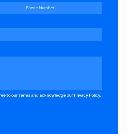
gree to our Terms and acknowledge our Privacy Policy.