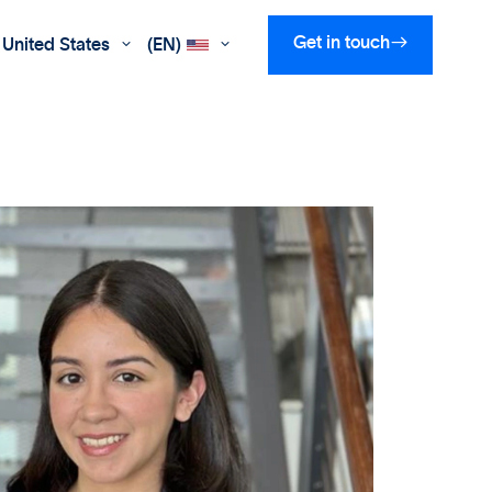

Get in touch
United States
(EN)

