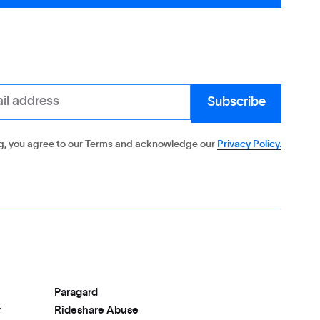
g, you agree to our Terms and acknowledge our
Privacy Policy.
Paragard
r
Rideshare Abuse