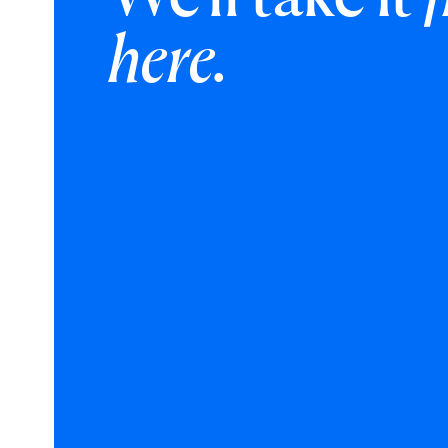
here.