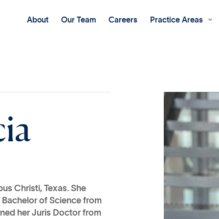
About
Our Team
Careers
Practice Areas

c
i
a
us Christi, Texas. She
 Bachelor of Science from
rned her Juris Doctor from