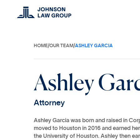
HOME
/
OUR TEAM
/
ASHLEY GARCIA
A
s
h
l
e
y
G
a
r
A
t
t
o
r
n
e
y
Ashley Garcia was born and raised in Corp
moved to Houston in 2016 and earned her
the University of Houston. Ashley then ea