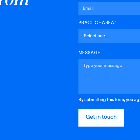
PRACTICE AREA *
MESSAGE
By submitting this form, you a