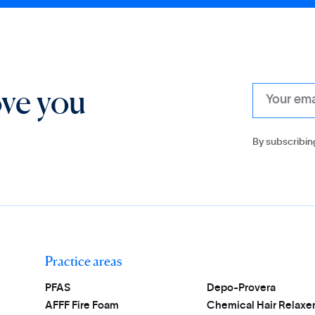
ove you
By subscribin
Practice areas
PFAS
Depo-Provera
AFFF Fire Foam
Chemical Hair Relaxe