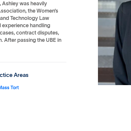
, Ashley was heavily
Association, the Women’s
ty and Technology Law
ed experience handling
cases, contract disputes,
n. After passing the UBE in
ctice Areas
Mass Tort